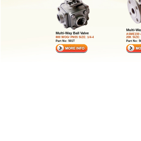
Multi-Wa
Multi-Way Ball Valve
ASME150 &
800 WOG/ PN55 SIZE: 1/4-4
20K SIZE: 
Part No: 501T
Part No: 5