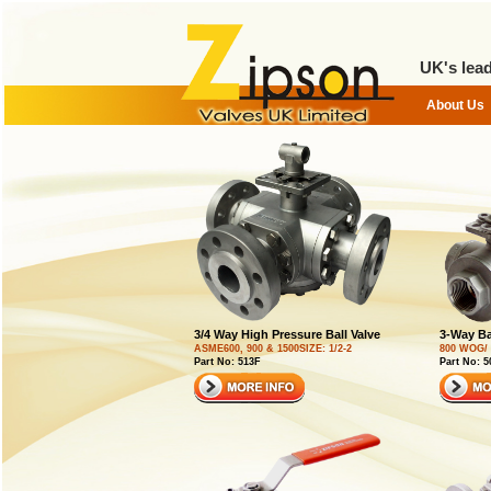
UK's lead
3/4 Way High Pressure Ball Valve
3-Way Ba
ASME600, 900 & 1500SIZE: 1/2-2
800 WOG/ 
Part No: 513F
Part No: 5